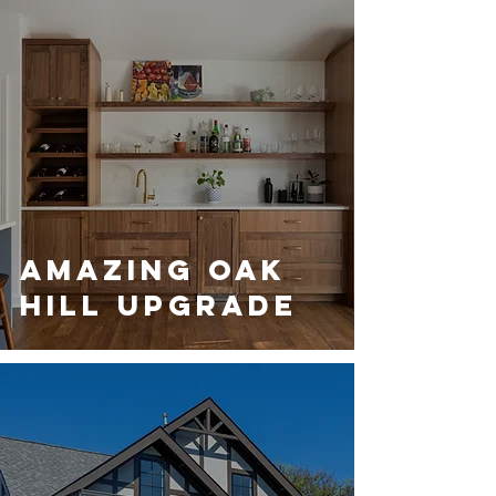
Amazing Oak
Hill Upgrade