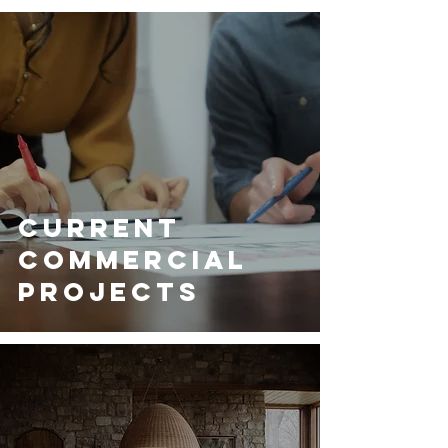
Current
Commercial
Projects