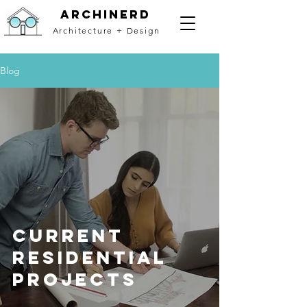
archinerd
Architecture + Design
Blog
Current
Residential
Projects