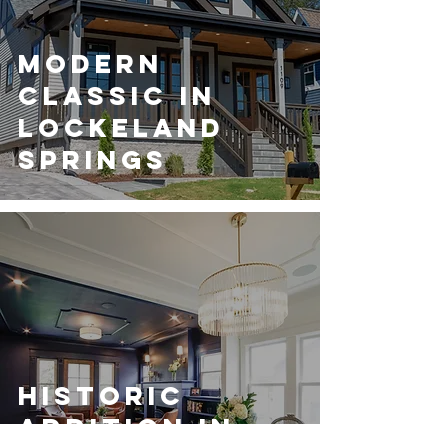
Modern
Classic in
Lockeland
Springs
Historic
Addition in