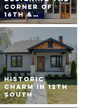
Corner of
16th &
Woodland
Street
Historic
Charm in 12th
South