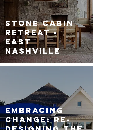
Stone Cabin
Retreat -
East
Nashville
Embracing
Change: Re-
designing the