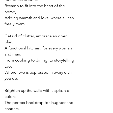
Revamp to fit into the heart of the 
home,
Adding warmth and love, where all can 
freely roam.
Get rid of clutter, embrace an open 
plan,
A functional kitchen, for every woman 
and man.
From cooking to dining, to storytelling 
too,
Where love is expressed in every dish 
you do.
Brighten up the walls with a splash of 
colors,
The perfect backdrop for laughter and 
chatters.