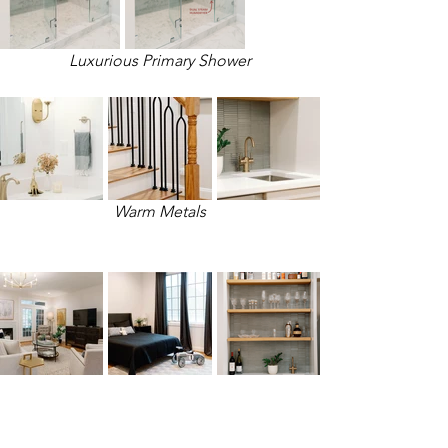
Luxurious Primary Shower
Warm Metals