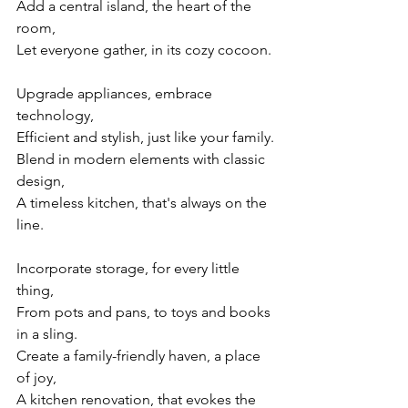
Add a central island, the heart of the 
room,
Let everyone gather, in its cozy cocoon.
Upgrade appliances, embrace 
technology,
Efficient and stylish, just like your family.
Blend in modern elements with classic 
design,
A timeless kitchen, that's always on the 
line.
Incorporate storage, for every little 
thing,
From pots and pans, to toys and books 
in a sling.
Create a family-friendly haven, a place 
of joy,
A kitchen renovation, that evokes the 