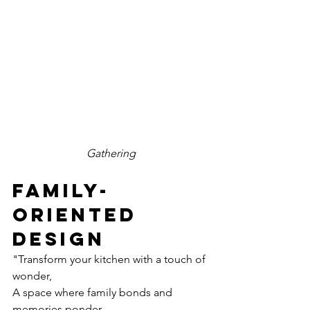
Gathering
family-
oriented 
design
"Transform your kitchen with a touch of 
wonder,
A space where family bonds and 
memories ponder.