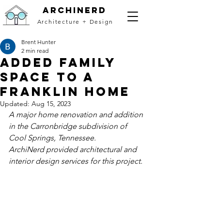
archinerd
Architecture + Design
Brent Hunter
2 min read
Added Family
Space to a
Franklin Home
Updated:
Aug 15, 2023
A major home renovation and addition 
in the Carronbridge subdivision of 
Cool Springs, Tennessee.
ArchiNerd provided architectural and 
interior design services for this project. 