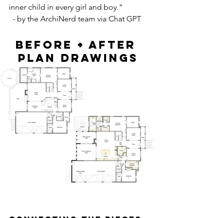
inner child in every girl and boy."
  - by the ArchiNerd team via Chat GPT
BEFORE + AFTER 
PLAN DRAWINGS