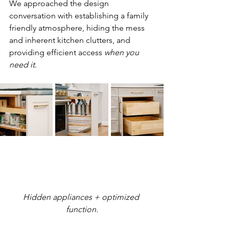
We approached the design 
conversation with establishing a family 
friendly atmosphere, hiding the mess 
and inherent kitchen clutters, and 
providing efficient access 
when you 
need it
. 
Hidden appliances + optimized 
function.