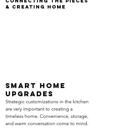
connecting the pieces 
& creating home
Smart home 
Upgrades
Strategic customizations in the kitchen 
are very important to creating a 
timeless home. Convenience, storage, 
and warm conversation come to mind. 