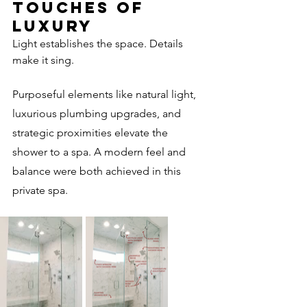
Touches of 
Luxury
Light establishes the space. Details 
make it sing.
Purposeful elements like natural light, 
luxurious plumbing upgrades, and 
strategic proximities elevate the 
shower to a spa. A modern feel and 
balance were both achieved in this 
private spa. 