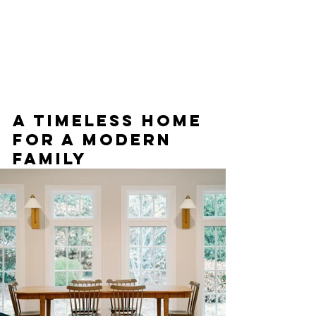
A timeless home 
for a modern 
family 