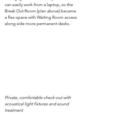
can easily work from a laptop, so the 
Break Out Room (plan above) became 
a flex-space with Waiting Room access 
along side more permanent desks. 
Private, comfortable check-out with 
acoustical light fixtures and sound 
treatment