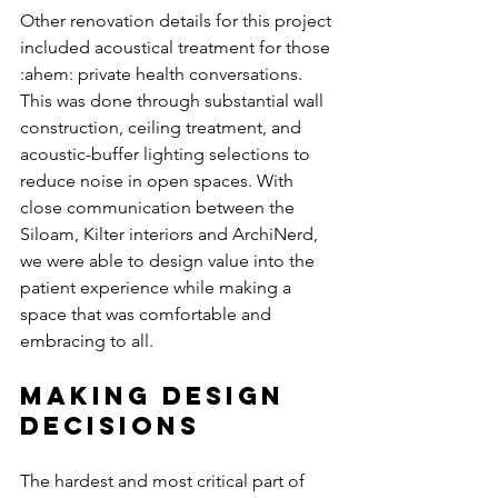
Other renovation details for this project 
included acoustical treatment for those 
:ahem: private health conversations. 
This was done through substantial wall 
construction, ceiling treatment, and 
acoustic-buffer lighting selections to 
reduce noise in open spaces. With 
close communication between the 
Siloam, Kilter interiors and ArchiNerd, 
we were able to design value into the 
patient experience while making a 
space that was comfortable and 
embracing to all. 
Making Design 
Decisions
The hardest and most critical part of 