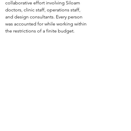
collaborative effort involving Siloam 
doctors, clinic staff, operations staff, 
and design consultants. Every person 
was accounted for while working within 
the restrictions of a finite budget. 