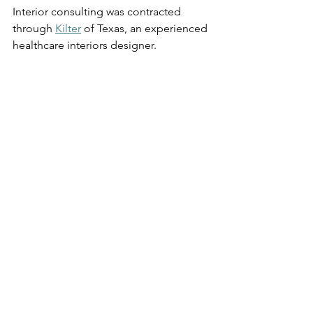
Interior consulting was contracted 
through 
Kilter
 of Texas, an experienced 
healthcare interiors designer. 
Links
Siloam
For over 25 years, Siloam has had a 
front-row seat to amazing stories of 
hope and healing. The life-changing 
transformation that our patients and 
clients experience drive our mission 
forward and inspire us to trust God’s 
plan and provision as we serve 
Nashville’s most vulnerable.  
Community Solutions by Design
Our industry sector of expertise 