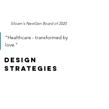
Siloam's NextGen Board of 2020 
“Healthcare - transformed by 
love." 
Design 
Strategies