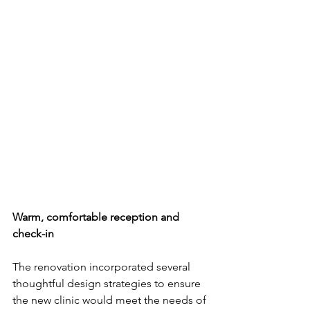
Warm, comfortable reception and 
check-in
The renovation incorporated several 
thoughtful design strategies to ensure 
the new clinic would meet the needs of 