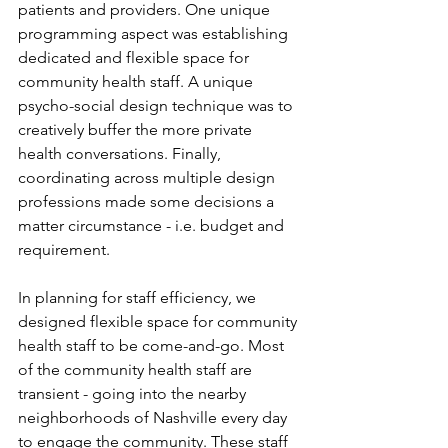
patients and providers. One unique 
programming aspect was establishing 
dedicated and flexible space for 
community health staff. A unique 
psycho-social design technique was to 
creatively buffer the more private 
health conversations. Finally, 
coordinating across multiple design 
professions made some decisions a 
matter circumstance - i.e. budget and 
requirement. 
In planning for staff efficiency, we 
designed flexible space for community 
health staff to be come-and-go. Most 
of the community health staff are 
transient - going into the nearby 
neighborhoods of Nashville every day 
to engage the community. These staff 