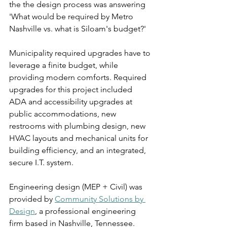
the the design process was answering 
'What would be required by Metro 
Nashville vs. what is Siloam's budget?' 
Municipality required upgrades have to 
leverage a finite budget, while 
providing modern comforts. Required 
upgrades for this project included 
ADA and accessibility upgrades at 
public accommodations, new 
restrooms with plumbing design, new 
HVAC layouts and mechanical units for 
building efficiency, and an integrated, 
secure I.T. system.  
Engineering design (MEP + Civil) was 
provided by 
Community Solutions by 
Design
, a professional engineering 
firm based in Nashville, Tennessee. 