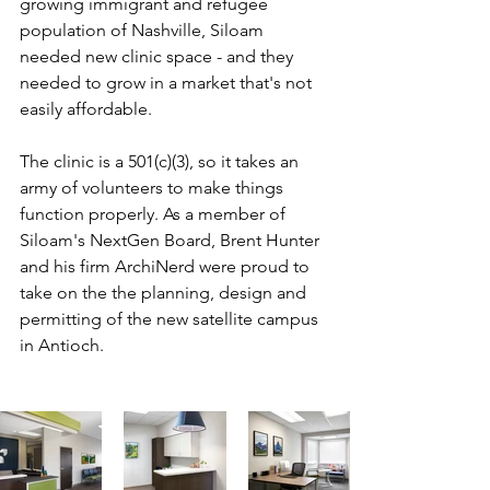
growing immigrant and refugee 
population of Nashville, Siloam 
needed new clinic space - and they 
needed to grow in a market that's not 
easily affordable.
The clinic is a 501(c)(3), so it takes an 
army of volunteers to make things 
function properly. As a member of 
Siloam's NextGen Board, Brent Hunter 
and his firm ArchiNerd were proud to 
take on the the planning, design and 
permitting of the new satellite campus 
in Antioch. 