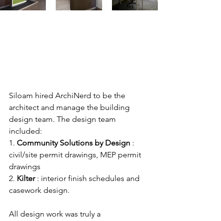
Siloam hired ArchiNerd to be the 
architect and manage the building 
design team. The design team 
included:
1. 
Community Solutions by Design
 : 
civil/site permit drawings, MEP permit 
drawings 
2. 
Kilter
 : interior finish schedules and 
casework design. 
All design work was truly a 