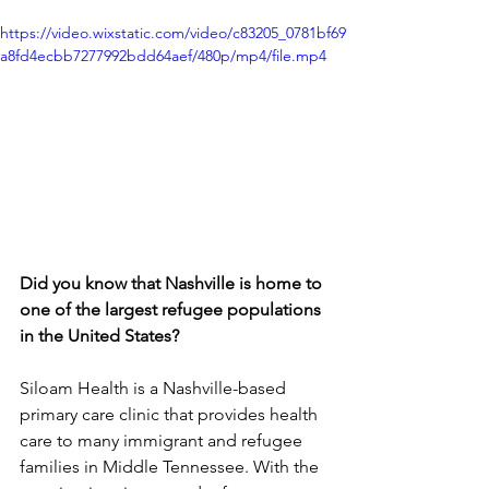
https://video.wixstatic.com/video/c83205_0781bf69
a8fd4ecbb7277992bdd64aef/480p/mp4/file.mp4
Did you know that Nashville is home to 
one of the largest refugee populations 
in the United States? 
Siloam Health is a Nashville-based 
primary care clinic that provides health 
care to many immigrant and refugee 
families in Middle Tennessee. With the 