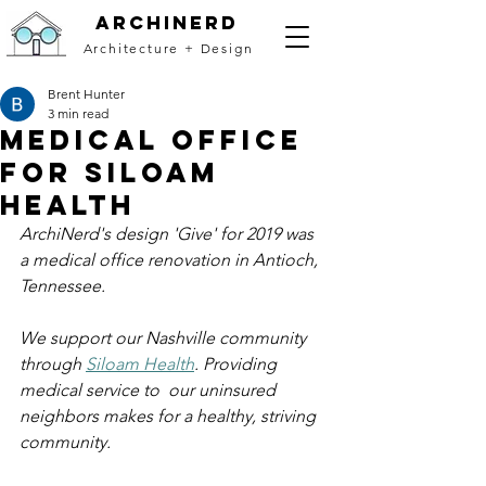
archinerd
Architecture + Design
Brent Hunter
3 min read
Medical Office
for Siloam
Health
ArchiNerd's design 'Give' for 2019 was 
a medical office renovation in Antioch, 
Tennessee. 
We support our Nashville community 
through 
Siloam Health
. Providing 
medical service to  our uninsured 
neighbors makes for a healthy, striving 
community. 