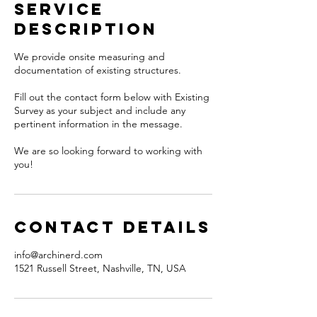
Service
Description
We provide onsite measuring and
documentation of existing structures.
Fill out the contact form below with Existing
Survey as your subject and include any
pertinent information in the message.
We are so looking forward to working with
you!
Contact Details
info@archinerd.com
1521 Russell Street, Nashville, TN, USA