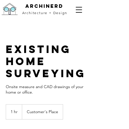
archinerd
Architecture + Design
Existing
Home
Surveying
Onsite measure and CAD drawings of your
home or office.
1 hr
1
Customer's Place
h