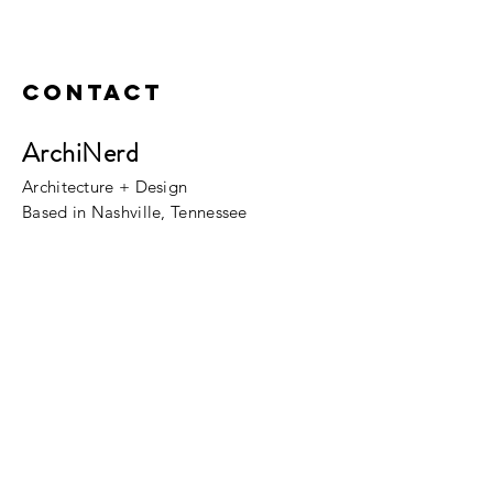
Contact
ArchiNerd
Architecture + Design
Based in Nashville, Tennessee
Fill out the Contacts Form!
Please allow a few business days for our
reply.